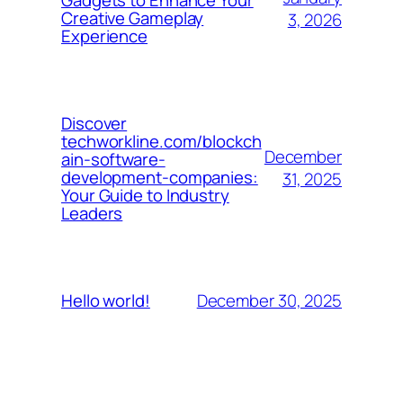
Gadgets to Enhance Your
Creative Gameplay
3, 2026
Experience
Discover
techworkline.com/blockch
December
ain-software-
development-companies:
31, 2025
Your Guide to Industry
Leaders
December 30, 2025
Hello world!