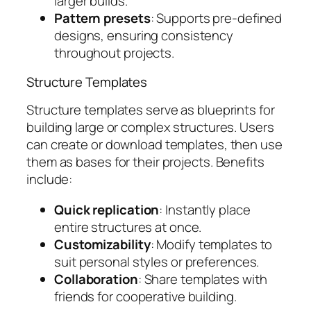
larger builds.
Pattern presets
: Supports pre-defined
designs, ensuring consistency
throughout projects.
Structure Templates
Structure templates serve as blueprints for
building large or complex structures. Users
can create or download templates, then use
them as bases for their projects. Benefits
include:
Quick replication
: Instantly place
entire structures at once.
Customizability
: Modify templates to
suit personal styles or preferences.
Collaboration
: Share templates with
friends for cooperative building.