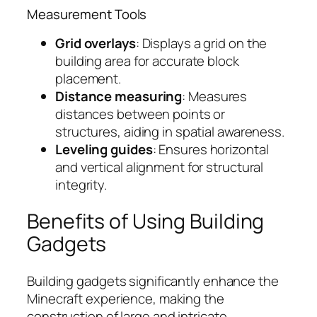
Measurement Tools
Grid overlays
: Displays a grid on the
building area for accurate block
placement.
Distance measuring
: Measures
distances between points or
structures, aiding in spatial awareness.
Leveling guides
: Ensures horizontal
and vertical alignment for structural
integrity.
Benefits of Using Building
Gadgets
Building gadgets significantly enhance the
Minecraft experience, making the
construction of large and intricate