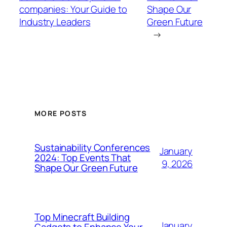
companies: Your Guide to
Shape Our
Industry Leaders
Green Future
→
MORE POSTS
Sustainability Conferences
January
2024: Top Events That
9, 2026
Shape Our Green Future
Top Minecraft Building
January