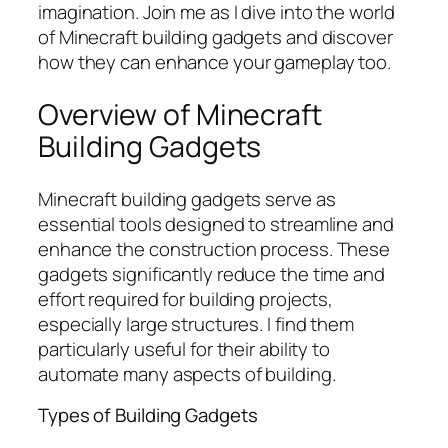
imagination. Join me as I dive into the world
of Minecraft building gadgets and discover
how they can enhance your gameplay too.
Overview of Minecraft
Building Gadgets
Minecraft building gadgets serve as
essential tools designed to streamline and
enhance the construction process. These
gadgets significantly reduce the time and
effort required for building projects,
especially large structures. I find them
particularly useful for their ability to
automate many aspects of building.
Types of Building Gadgets