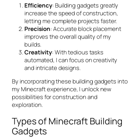
Efficiency
: Building gadgets greatly
increase the speed of construction,
letting me complete projects faster.
Precision
: Accurate block placement
improves the overall quality of my
builds.
Creativity
: With tedious tasks
automated, I can focus on creativity
and intricate designs.
By incorporating these building gadgets into
my Minecraft experience, I unlock new
possibilities for construction and
exploration.
Types of Minecraft Building
Gadgets