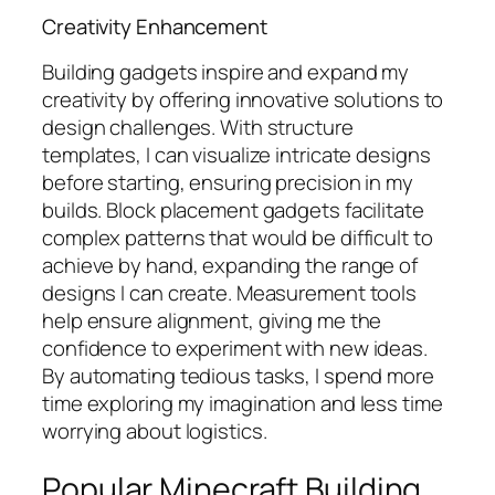
Creativity Enhancement
Building gadgets inspire and expand my
creativity by offering innovative solutions to
design challenges. With structure
templates, I can visualize intricate designs
before starting, ensuring precision in my
builds. Block placement gadgets facilitate
complex patterns that would be difficult to
achieve by hand, expanding the range of
designs I can create. Measurement tools
help ensure alignment, giving me the
confidence to experiment with new ideas.
By automating tedious tasks, I spend more
time exploring my imagination and less time
worrying about logistics.
Popular Minecraft Building