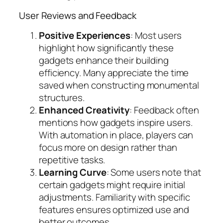
User Reviews and Feedback
Positive Experiences
: Most users
highlight how significantly these
gadgets enhance their building
efficiency. Many appreciate the time
saved when constructing monumental
structures.
Enhanced Creativity
: Feedback often
mentions how gadgets inspire users.
With automation in place, players can
focus more on design rather than
repetitive tasks.
Learning Curve
: Some users note that
certain gadgets might require initial
adjustments. Familiarity with specific
features ensures optimized use and
better outcomes.