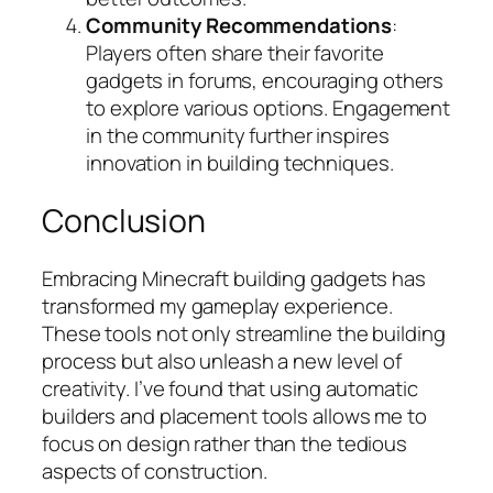
Community Recommendations
:
Players often share their favorite
gadgets in forums, encouraging others
to explore various options. Engagement
in the community further inspires
innovation in building techniques.
Conclusion
Embracing Minecraft building gadgets has
transformed my gameplay experience.
These tools not only streamline the building
process but also unleash a new level of
creativity. I’ve found that using automatic
builders and placement tools allows me to
focus on design rather than the tedious
aspects of construction.