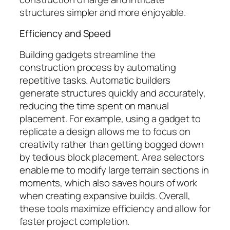
structures simpler and more enjoyable.
Efficiency and Speed
Building gadgets streamline the
construction process by automating
repetitive tasks. Automatic builders
generate structures quickly and accurately,
reducing the time spent on manual
placement. For example, using a gadget to
replicate a design allows me to focus on
creativity rather than getting bogged down
by tedious block placement. Area selectors
enable me to modify large terrain sections in
moments, which also saves hours of work
when creating expansive builds. Overall,
these tools maximize efficiency and allow for
faster project completion.