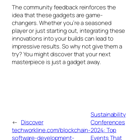
The community feedback reinforces the
idea that these gadgets are game-
changers. Whether you’re a seasoned
player or just starting out, integrating these
innovations into your builds can lead to
impressive results. So why not give them a
try? You might discover that your next
masterpiece is just a gadget away.
Sustainability
←
Discover
Conferences
techworkline.com/blockchain-
2024: Top
software-development-
Events That