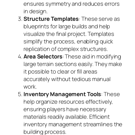
ensures symmetry and reduces errors
in design.
Structure Templates
: These serve as
blueprints for large builds and help
visualize the final project. Templates
simplify the process, enabling quick
replication of complex structures.
Area Selectors
: These aid in modifying
large terrain sections easily. They make
it possible to clear or fill areas
accurately without tedious manual
work.
Inventory Management Tools
: These
help organize resources effectively,
ensuring players have necessary
materials readily available. Efficient
inventory management streamlines the
building process.