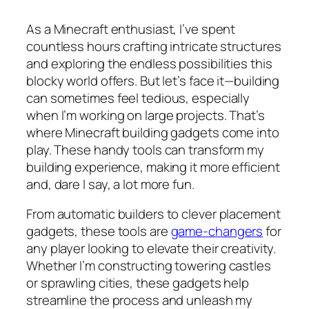
As a Minecraft enthusiast, I’ve spent
countless hours crafting intricate structures
and exploring the endless possibilities this
blocky world offers. But let’s face it—building
can sometimes feel tedious, especially
when I’m working on large projects. That’s
where Minecraft building gadgets come into
play. These handy tools can transform my
building experience, making it more efficient
and, dare I say, a lot more fun.
From automatic builders to clever placement
gadgets, these tools are
game-changers
for
any player looking to elevate their creativity.
Whether I’m constructing towering castles
or sprawling cities, these gadgets help
streamline the process and unleash my