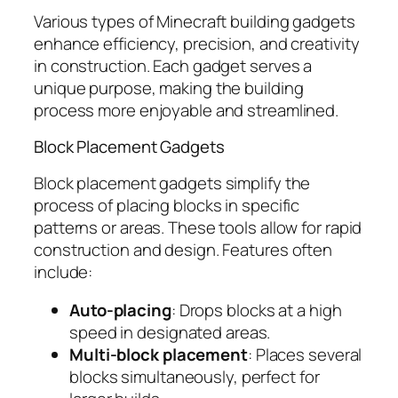
Various types of Minecraft building gadgets
enhance efficiency, precision, and creativity
in construction. Each gadget serves a
unique purpose, making the building
process more enjoyable and streamlined.
Block Placement Gadgets
Block placement gadgets simplify the
process of placing blocks in specific
patterns or areas. These tools allow for rapid
construction and design. Features often
include:
Auto-placing
: Drops blocks at a high
speed in designated areas.
Multi-block placement
: Places several
blocks simultaneously, perfect for