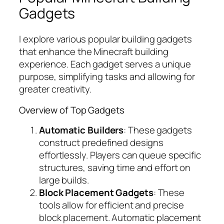
Gadgets
I explore various popular building gadgets
that enhance the Minecraft building
experience. Each gadget serves a unique
purpose, simplifying tasks and allowing for
greater creativity.
Overview of Top Gadgets
Automatic Builders
: These gadgets
construct predefined designs
effortlessly. Players can queue specific
structures, saving time and effort on
large builds.
Block Placement Gadgets
: These
tools allow for efficient and precise
block placement. Automatic placement