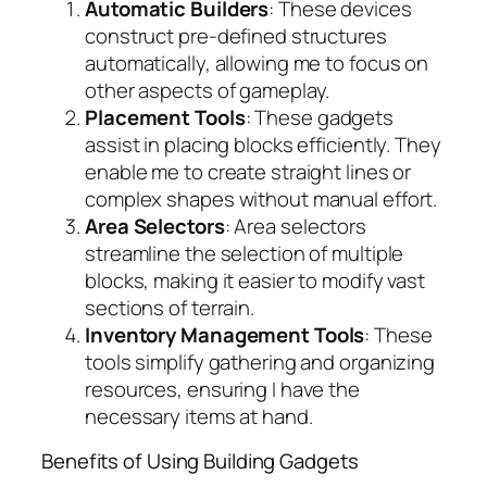
Automatic Builders
: These devices
construct pre-defined structures
automatically, allowing me to focus on
other aspects of gameplay.
Placement Tools
: These gadgets
assist in placing blocks efficiently. They
enable me to create straight lines or
complex shapes without manual effort.
Area Selectors
: Area selectors
streamline the selection of multiple
blocks, making it easier to modify vast
sections of terrain.
Inventory Management Tools
: These
tools simplify gathering and organizing
resources, ensuring I have the
necessary items at hand.
Benefits of Using Building Gadgets