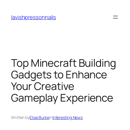
Skip
to
lavishpressonnails
content
Top Minecraft Building
Gadgets to Enhance
Your Creative
Gameplay Experience
Written by
Elise Burke
in
Interesting News